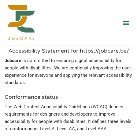
Accessibility Statement for https://jobcare.be/
Jobcare
is committed to ensuring digital accessibility for
people with disabilities. We are continually improving the user
experience for everyone and applying the relevant accessibility
standards.
Conformance status
The Web Content Accessibility Guidelines (WCAG) defines
requirements for designers and developers to improve
accessibility for people with disabilities. It defines three levels
of conformance: Level A, Level AA, and Level AAA.