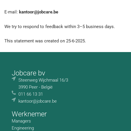
E-mail:
kantoor@jobcare.be
We try to respond to feedback within 3–5 business days.
This statement was created on 25-6-2025.
Jobcare bv
Steenweg Wijchmaal 16/3
3990 Peer - België
011 66 13 31
kantoor@jobcare.be
Werknemer
Managers
Engineering