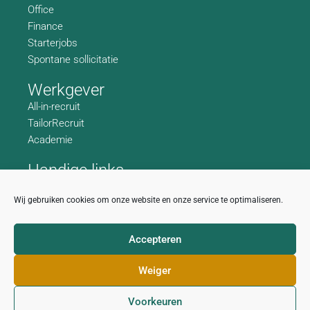
Office
Finance
Starterjobs
Spontane sollicitatie
Werkgever
All-in-recruit
TailorRecruit
Academie
Handige links
Wie zijn we
Wij gebruiken cookies om onze website en onze service te optimaliseren.
Contactgegevens
Accepteren
Privacy disclaimer
Cookiebeleid
Weiger
Voorkeuren