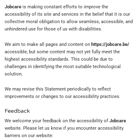
Jobcare
is making constant efforts to improve the
accessibility of its site and services in the belief that it is our
collective moral obligation to allow seamless, accessible, and
unhindered use for those of us with disabilities.
We aim to make all pages and content on
https://jobcare.be/
accessible, but some content may not yet fully meet the
highest accessibility standards. This could be due to
challenges in identifying the most suitable technological
solution.
We may revise this Statement periodically to reflect
improvements or changes to our accessibility practices.
Feedback
We welcome your feedback on the accessibility of
Jobcare
website. Please let us know if you encounter accessibility
barriers on our website: